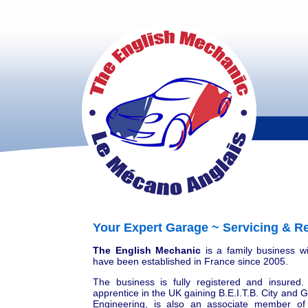
Your Expert Garage ~ Servicing & Re
The English Mechanic
is a family business w
have been established in France since 2005.
The business is fully registered and insured
apprentice in the UK gaining B.E.I.T.B. City and
Engineering, is also an associate member of 