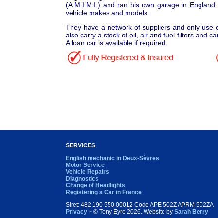
(A.M.I.M.I.) and ran his own garage in England
vehicle makes and models.
They have a network of suppliers and only use o
also carry a stock of oil, air and fuel filters and 
A loan car is available if required.
SERVICES
English mechanic in Deux-Sèvres
Motor Service
Vehicle Repairs
Diagnostics
Change of Headlights
Registering a Car in France
Siret: 482 190 550 00012 Code APE 502Z APRM 502ZA
Privacy
~ © Tony Eyre
2026. Website by
Sarah Berry